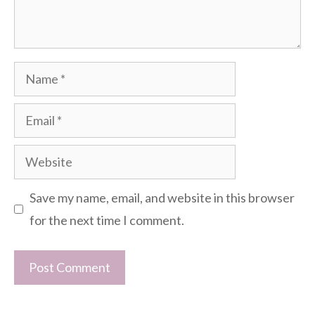
Name
Email
Website
Save my name, email, and website in this browser
for the next time I comment.