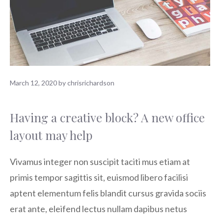
March 12, 2020
by
chrisrichardson
Having a creative block? A new office
layout may help
Vivamus integer non suscipit taciti mus etiam at
primis tempor sagittis sit, euismod libero facilisi
aptent elementum felis blandit cursus gravida sociis
erat ante, eleifend lectus nullam dapibus netus