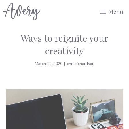
Skip
Menu
to
content
Ways to reignite your
creativity
March 12, 2020
|
chrisrichardson