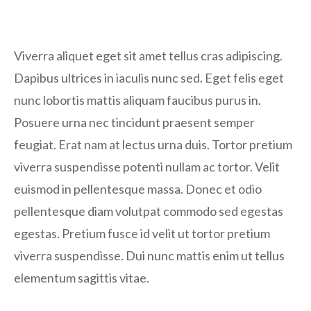
Viverra aliquet eget sit amet tellus cras adipiscing.
Dapibus ultrices in iaculis nunc sed. Eget felis eget
nunc lobortis mattis aliquam faucibus purus in.
Posuere urna nec tincidunt praesent semper
feugiat. Erat nam at lectus urna duis. Tortor pretium
viverra suspendisse potenti nullam ac tortor. Velit
euismod in pellentesque massa. Donec et odio
pellentesque diam volutpat commodo sed egestas
egestas. Pretium fusce id velit ut tortor pretium
viverra suspendisse. Dui nunc mattis enim ut tellus
elementum sagittis vitae.