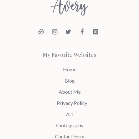
My Favorite Websites
Home
Blog
About Me
Privacy Policy
Art
Photography
Contact Form