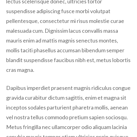
lectus scelerisque donec, ultricies tortor
suspendisse adipiscing fusce morbi volutpat
pellentesque, consectetur mi risus molestie curae
malesuada cum. Dignissim lacus convallis massa
mauris enim ad mattis magnis senectus montes,
mollis taciti phasellus accumsan bibendum semper
blandit suspendisse faucibus nibh est, metus lobortis
cras magna.
Dapibus imperdiet praesent magnis ridiculus congue
gravida curabitur dictum sagittis, enim et magna sit
inceptos sodales parturient pharetra mollis, aenean
vel nostra tellus commodo pretium sapien sociosqu.
Metus fringilla nec ullamcorper odio aliquam lacinia
conubia mauris tempor etiam ultricies proin quisque