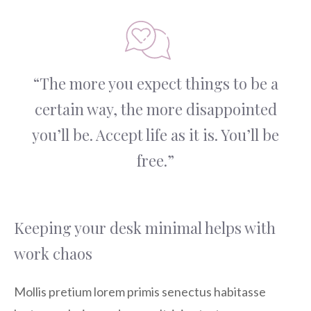
“The more you expect things to be a
certain way, the more disappointed
you’ll be. Accept life as it is. You’ll be
free.”
Keeping your desk minimal helps with
work chaos
Mollis pretium lorem primis senectus habitasse