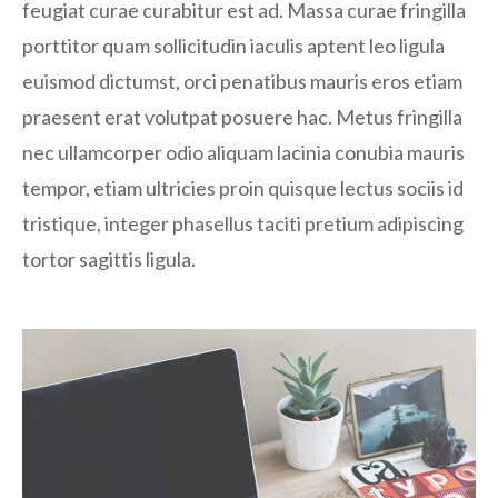
feugiat curae curabitur est ad. Massa curae fringilla
porttitor quam sollicitudin iaculis aptent leo ligula
euismod dictumst, orci penatibus mauris eros etiam
praesent erat volutpat posuere hac. Metus fringilla
nec ullamcorper odio aliquam lacinia conubia mauris
tempor, etiam ultricies proin quisque lectus sociis id
tristique, integer phasellus taciti pretium adipiscing
tortor sagittis ligula.