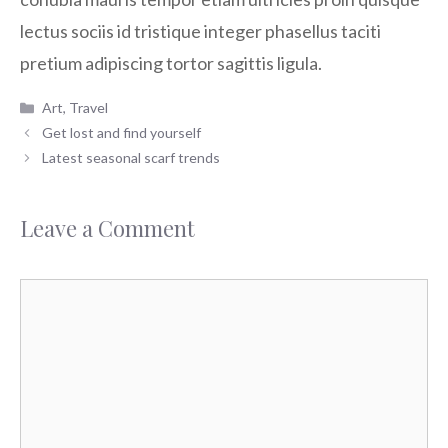
lectus sociis id tristique integer phasellus taciti
pretium adipiscing tortor sagittis ligula.
Categories
Art
,
Travel
Get lost and find yourself
Latest seasonal scarf trends
Leave a Comment
Comment