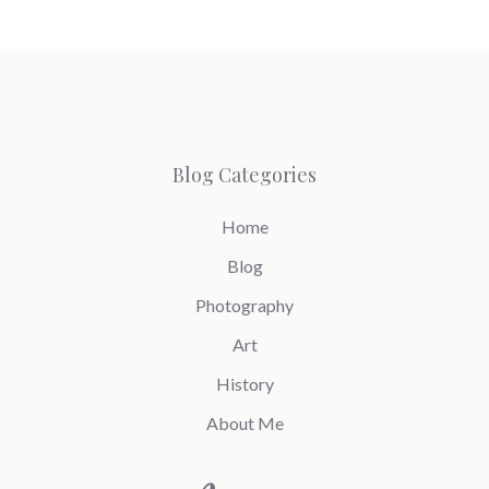
Blog Categories
Home
Blog
Photography
Art
History
About Me